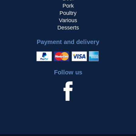
Pork
Poultry
Various
Desserts
Payment and delivery
Follow us