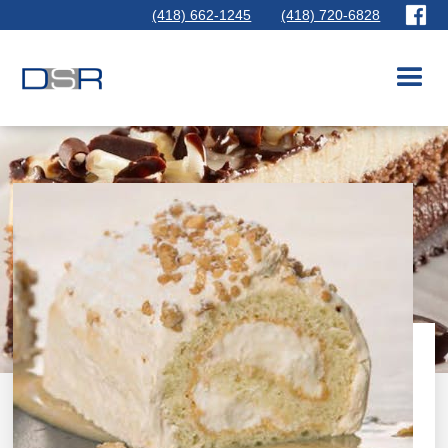
(418) 662-1245
(418) 720-6828