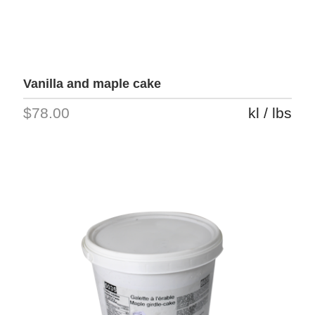
Vanilla and maple cake
$78.00
kl / lbs