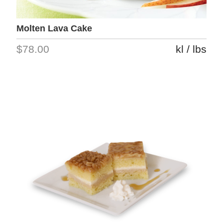
Molten Lava Cake
$78.00
kl / lbs