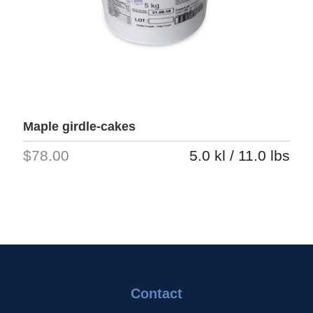
Maple girdle-cakes
$78.00
5.0 kl / 11.0 lbs
Contact