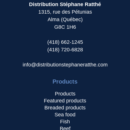
Distribution Stéphane Ratthé
1315, rue des Pétunias
Alma (Québec)
G8C 1H6
(418) 662-1245
(418) 720-6828
info@distributionstephaneratthe.com
Products
Products
Featured products
Breaded products
Sea food
Fish
Beef