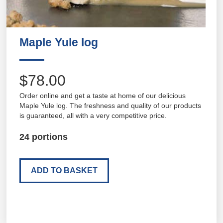
Maple Yule log
$78.00
Order online and get a taste at home of our delicious
Maple Yule log. The freshness and quality of our products
is guaranteed, all with a very competitive price.
24 portions
ADD TO BASKET