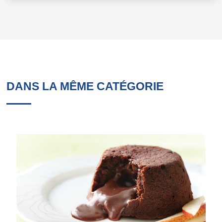
DANS LA MÊME CATÉGORIE