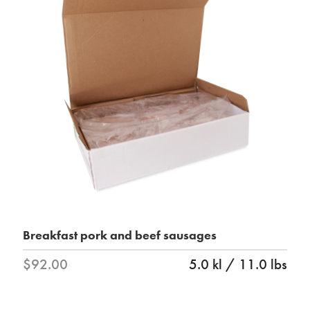
Breakfast pork and beef sausages
$92.00
5.0 kl / 11.0 lbs