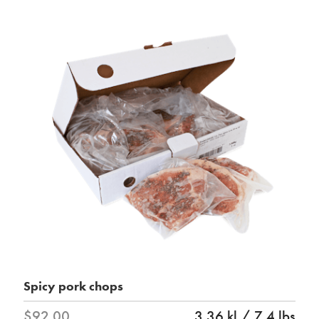
Spicy pork chops
$92.00
3.36 kl / 7.4 lbs