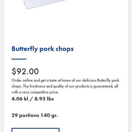
Slide 2 of 2.
Butterfly pork chops
$92.00
Order online and get a taste at home of our delicious Butterfly pork
chops. The freshness and quality of our products is guaranteed, all
with a very competitive price.
4.06 kl / 8.95 lbs
29 portions 140 gr.