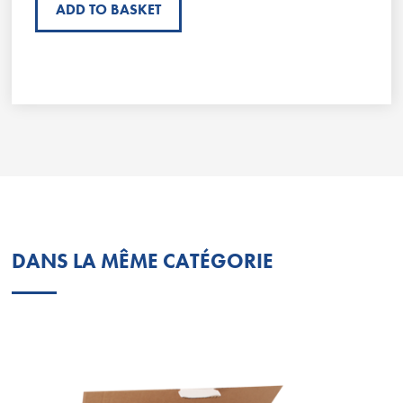
ADD TO BASKET
DANS LA MÊME CATÉGORIE