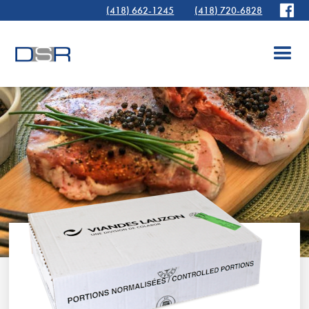
(418) 662-1245
(418) 720-6828