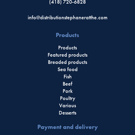
(418) 720-6828
info@distributionstephaneratthe.com
Products
Products
Featured products
Breaded products
Sea food
Fish
Beef
Pork
Poultry
Various
Desserts
Payment and delivery