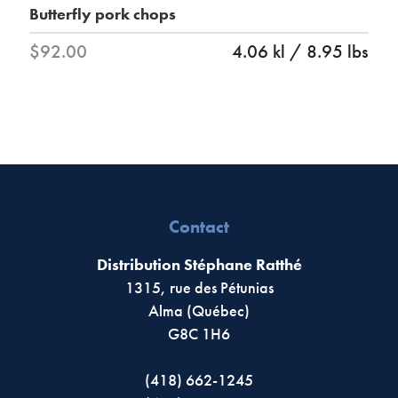
Butterfly pork chops
$92.00
4.06 kl / 8.95 lbs
Contact
Distribution Stéphane Ratthé
1315, rue des Pétunias
Alma (Québec)
G8C 1H6
(418) 662-1245