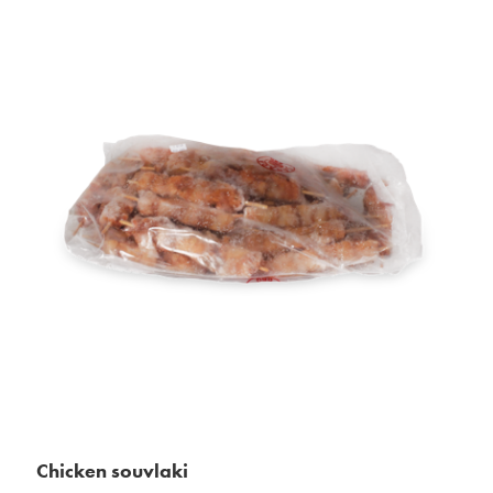
Chicken souvlaki