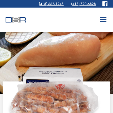
(418) 662-1245
(418) 720-6828