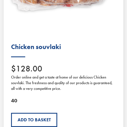
Slide 2 of 2.
Chicken souvlaki
$128.00
Order online and get a taste at home of our delicious Chicken
souvlaki. The freshness and quality of our products is guaranteed,
all with a very competitive price.
40
ADD TO BASKET