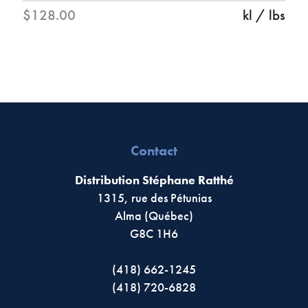
$128.00
kl / lbs
Contact
Distribution Stéphane Ratthé
1315, rue des Pétunias
Alma (Québec)
G8C 1H6
(418) 662-1245
(418) 720-6828