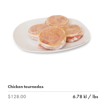
Chicken tournedos
$128.00
6.78 kl / lbs