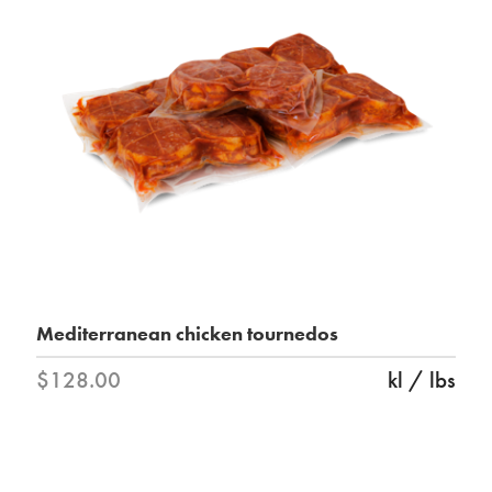
Mediterranean chicken tournedos
$128.00
kl / lbs