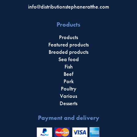
info@distributionstephaneratthe.com
Products
Products
Featured products
Breaded products
Sea food
Fish
Beef
Pork
Poultry
Various
Desserts
Payment and delivery