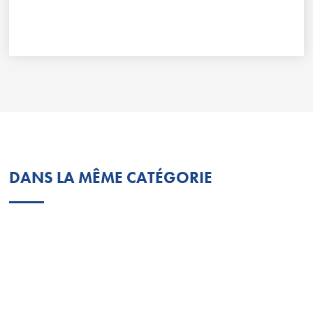
DANS LA MÊME CATÉGORIE