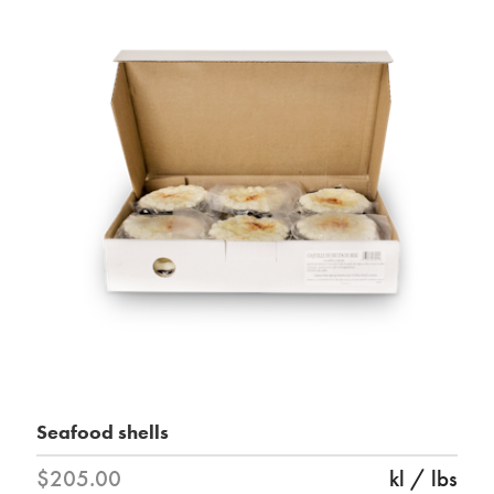
Seafood shells
$205.00
kl / lbs