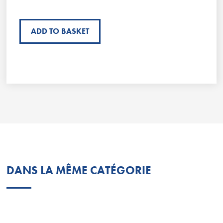
ADD TO BASKET
DANS LA MÊME CATÉGORIE