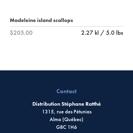
Madeleine island scallops
$205.00
2.27 kl / 5.0 lbs
Contact
Distribution Stéphane Ratthé
1315, rue des Pétunias
Alma (Québec)
G8C 1H6