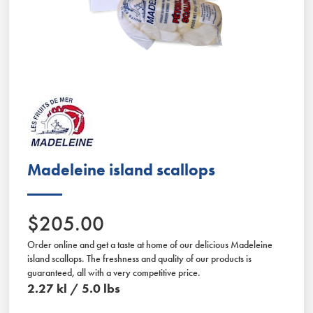
Slide 2 of 2.
Madeleine island scallops
$205.00
Order online and get a taste at home of our delicious Madeleine
island scallops. The freshness and quality of our products is
guaranteed, all with a very competitive price.
2.27 kl / 5.0 lbs