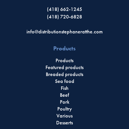
(418) 662-1245
(418) 720-6828
info@distributionstephaneratthe.com
Products
Products
Featured products
Breaded products
Sea food
Fish
Beef
Pork
Poultry
Various
Desserts