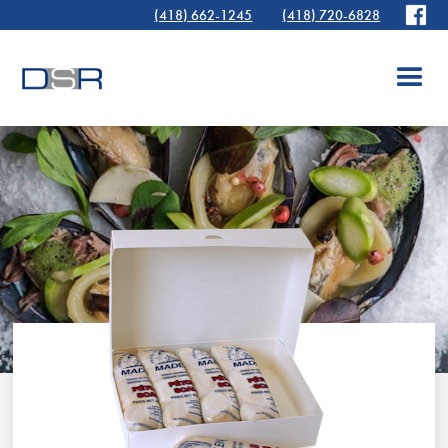
(418) 662-1245
(418) 720-6828