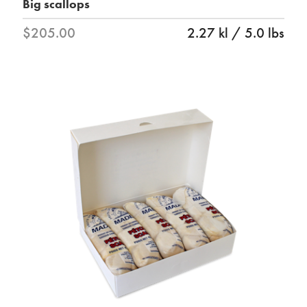
Big scallops
$205.00
2.27 kl / 5.0 lbs