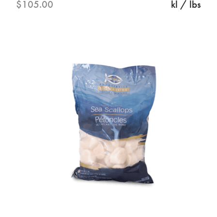
$105.00
kl / lbs