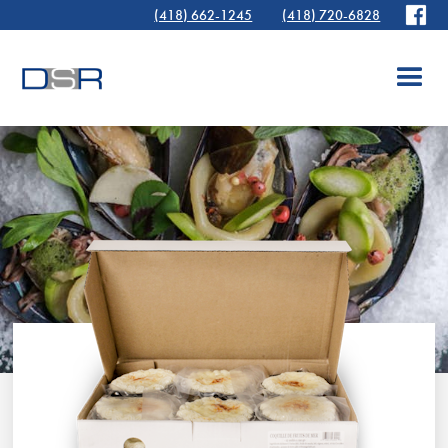
(418) 662-1245
(418) 720-6828