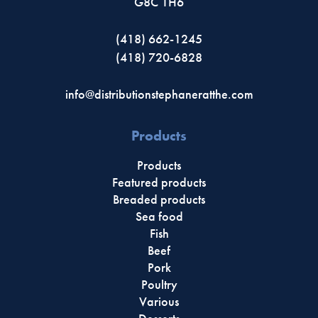
G8C 1H6
(418) 662-1245
(418) 720-6828
info@distributionstephaneratthe.com
Products
Products
Featured products
Breaded products
Sea food
Fish
Beef
Pork
Poultry
Various