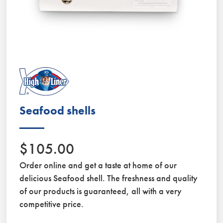
Seafood shells
$105.00
Order online and get a taste at home of our
delicious Seafood shell. The freshness and quality
of our products is guaranteed, all with a very
competitive price.