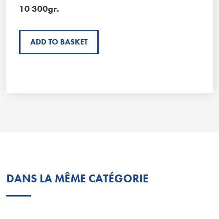
10 300gr.
ADD TO BASKET
DANS LA MÊME CATÉGORIE