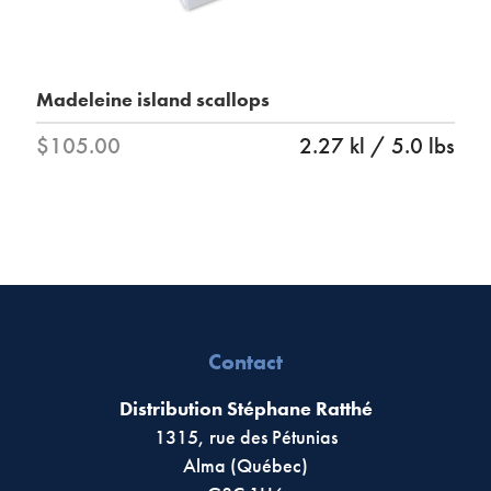
Madeleine island scallops
$105.00
2.27 kl / 5.0 lbs
Contact
Distribution Stéphane Ratthé
1315, rue des Pétunias
Alma (Québec)