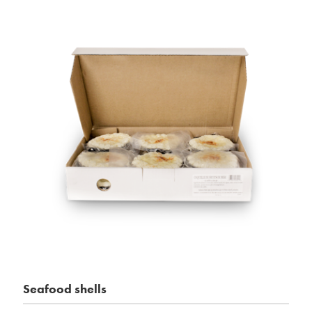
Seafood shells