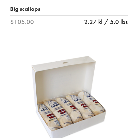
Big scallops
$105.00
2.27 kl / 5.0 lbs