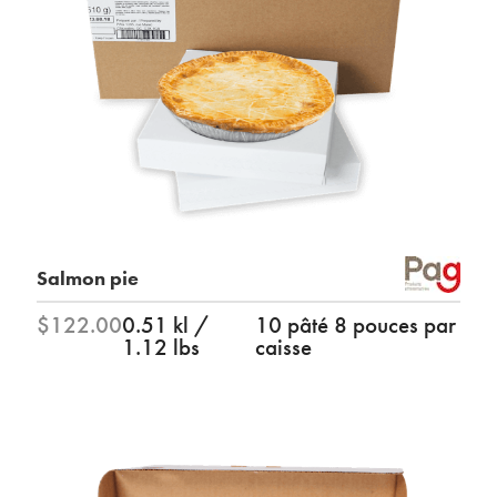
Salmon pie
$122.00
0.51 kl /
10 pâté 8 pouces par
1.12 lbs
caisse