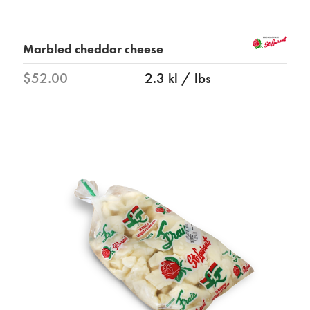
Marbled cheddar cheese
$52.00
2.3 kl / lbs