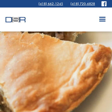
(418) 662-1245
(418) 720-6828