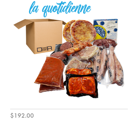
$192.00