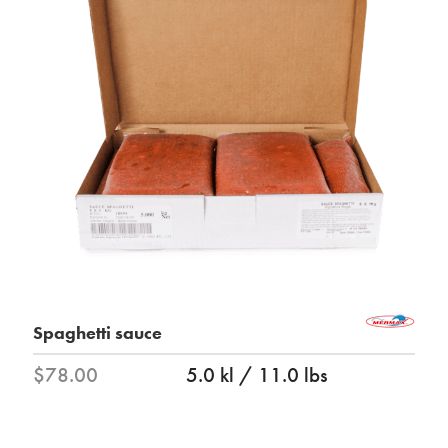
Spaghetti sauce
$78.00
5.0 kl / 11.0 lbs