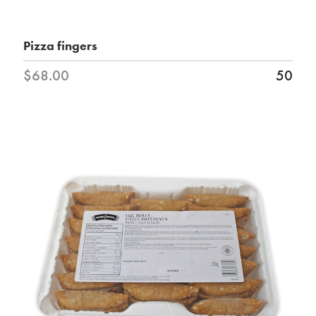
Pizza fingers
$68.00
50