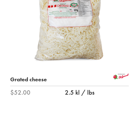
Grated cheese
$52.00
2.5 kl / lbs