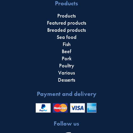
Products
Products
Featured products
Breaded products
Sea food
Fish
Beef
Pork
Poultry
Various
Desserts
Payment and delivery
Follow us