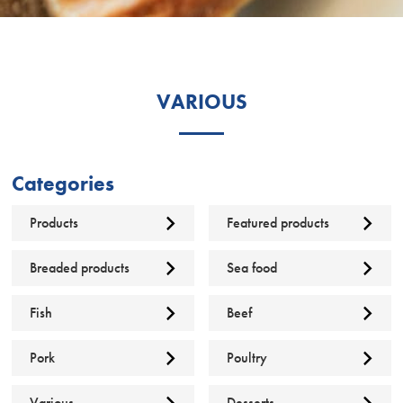
VARIOUS
Categories
Products
Featured products
Breaded products
Sea food
Fish
Beef
Pork
Poultry
Various
Desserts