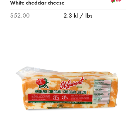
White cheddar cheese
$52.00
2.3 kl / lbs