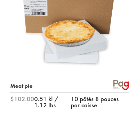
Meat pie
$102.00
0.51 kl /
10 pâtés 8 pouces
1.12 lbs
par caisse