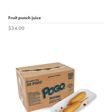
Fruit punch juice
$34.00