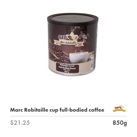
Marc Robitaille cup full-bodied coffee
$21.25
850g