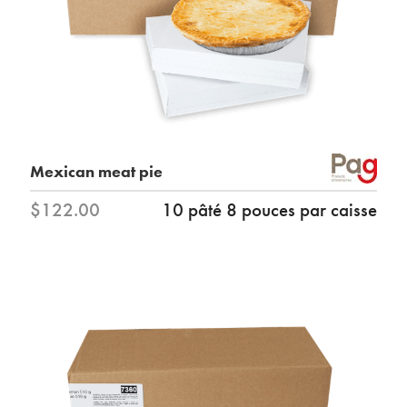
Mexican meat pie
$122.00
10 pâté 8 pouces par caisse