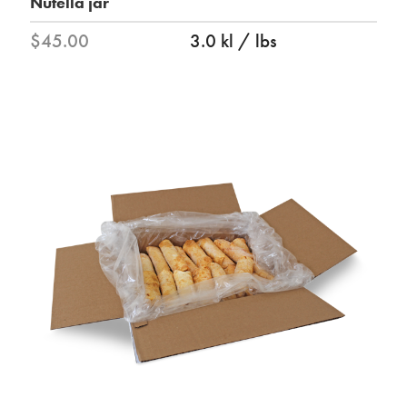
Nutella jar
$45.00
3.0 kl / lbs