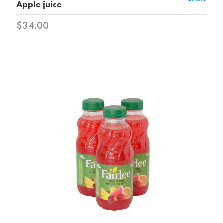
Apple juice
$34.00