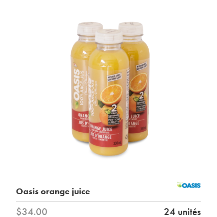
Oasis orange juice
$34.00
24 unités