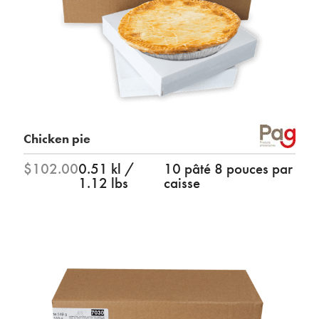
Chicken pie
$102.00
0.51 kl /
10 pâté 8 pouces par
1.12 lbs
caisse