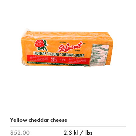
Yellow cheddar cheese
$52.00
2.3 kl / lbs