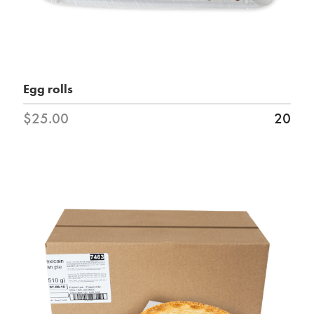
Egg rolls
$25.00
20