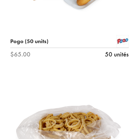
Pogo (50 units)
$65.00
50 unités