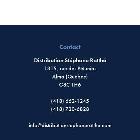
Contact
Distribution Stéphane Ratthé
1315, rue des Pétunias
Alma (Québec)
G8C 1H6
(418) 662-1245
(418) 720-6828
info@distributionstephaneratthe.com