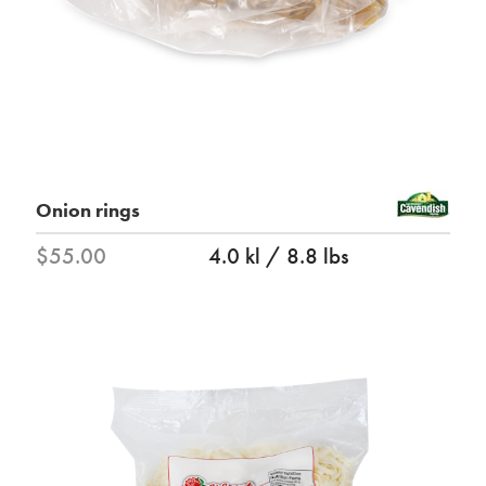
Onion rings
$55.00
4.0 kl / 8.8 lbs