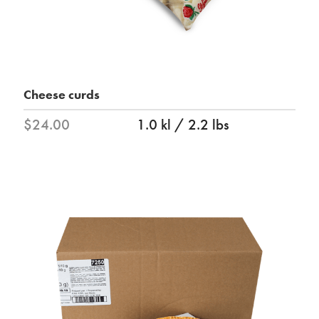
Cheese curds
$24.00
1.0 kl / 2.2 lbs